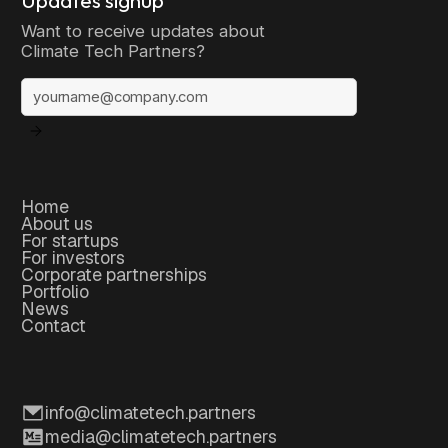
Want to receive updates about
Climate Tech Partners?
Home
About us
For startups
For investors
Corporate partnerships
Portfolio
News
Contact
info@climatetech.partners
media@climatetech.partners