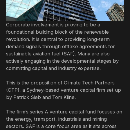
Corporate involvement is proving to be a
foundational building block of the renewable
revolution. It is central to providing long-term
demand signals through offtake agreements for
sustainable aviation fuel (SAF). Many are also
actively engaging in the developmental stages by
committing capital and industry expertise.
This is the proposition of Climate Tech Partners
(CTP), a Sydney-based venture capital firm set up
by Patrick Sieb and Tom Kline.
The firm’s series A venture capital fund focuses on
the energy, transport, industrials and mining
sectors. SAF is a core focus area as it sits across