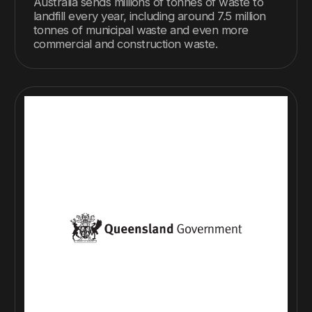
Australia sends millions of tonnes of waste to
landfill every year, including around 7.5 million
tonnes of municipal waste and even more
commercial and construction waste.