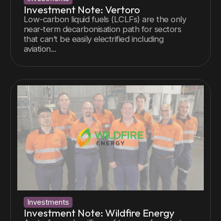
Investment Note: Vertoro
Low-carbon liquid fuels (LCLFs) are the only
near-term decarbonisation path for sectors
that can’t be easily electrified including
aviation...
Investments
Investment Note: Wildfire Energy