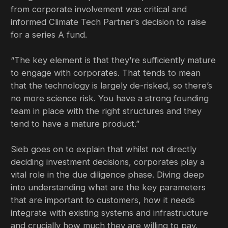
from corporate involvement was critical and
informed Climate Tech Partner’s decision to raise
for a series A fund.
“The key element is that they’re sufficiently mature
to engage with corporates. That tends to mean
that the technology is largely de-risked, so there’s
no more science risk. You have a strong founding
team in place with the right structures and they
tend to have a mature product.”
Sieb goes on to explain that whilst not directly
deciding investment decisions, corporates play a
vital role in the due diligence phase. Diving deep
into understanding what are the key parameters
that are important to customers, how it needs
integrate with existing systems and infrastructure
and crucially how much they are willing to pay.