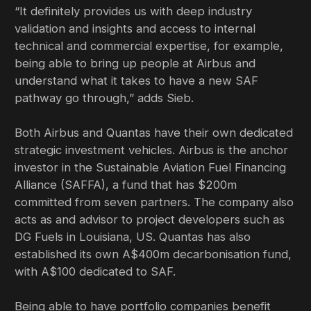
“It definitely provides us with deep industry
validation and insights and access to internal
technical and commercial expertise, for example,
being able to bring up people at Airbus and
understand what it takes to have a new SAF
pathway go through,” adds Sieb.
Both Airbus and Quantas have their own dedicated
strategic investment vehicles. Airbus is the anchor
investor in the Sustainable Aviation Fuel Financing
Alliance (SAFFA), a fund that has $200m
committed from seven partners. The company also
acts as and advisor to project developers such as
DG Fuels in Louisiana, US. Quantas has also
established its own A$400m decarbonisation fund,
with A$100 dedicated to SAF.
Being able to have portfolio companies benefit