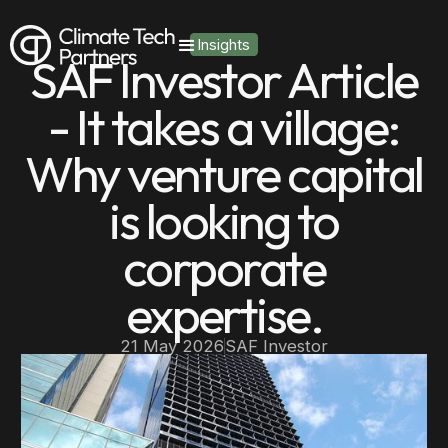
Insights
SAF Investor Article
- It takes a village:
Why venture capital
is looking to
corporate
expertise.
21 May 2026
SAF Investor