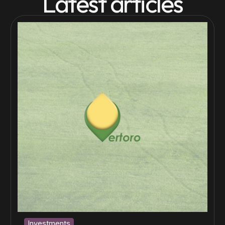
Latest articles
Investments