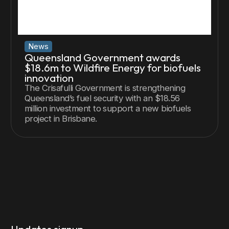
News
Queensland Government awards
$18.6m to Wildfire Energy for biofuels
innovation
The Crisafulli Government is strengthening
Queensland’s fuel security with an $18.56
million investment to support a new biofuels
project in Brisbane.
Updates signup