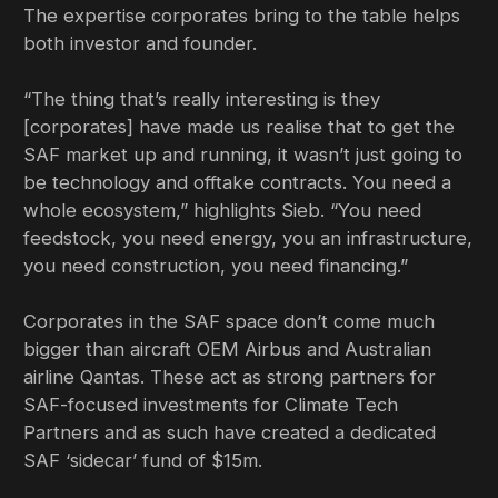
The expertise corporates bring to the table helps
both investor and founder.
“The thing that’s really interesting is they
[corporates] have made us realise that to get the
SAF market up and running, it wasn’t just going to
be technology and offtake contracts. You need a
whole ecosystem,” highlights Sieb. “You need
feedstock, you need energy, you an infrastructure,
you need construction, you need financing.”
Corporates in the SAF space don’t come much
bigger than aircraft OEM Airbus and Australian
airline Qantas. These act as strong partners for
SAF-focused investments for Climate Tech
Partners and as such have created a dedicated
SAF ‘sidecar’ fund of $15m.