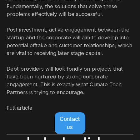
Fundamentally, the solutions that solve these
problems effectively will be successful.
Post investment, active engagement between the
startup and the corporate will aim to develop into
potential offtake and customer relationships, which
are vital to receiving later stage capital.
Debt providers will look fondly on projects that
have been nurtured by strong corporate
engagement. This is exactly what Climate Tech
Partners is trying to encourage.
Full article
Contact
us