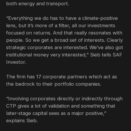
both energy and transport.
“Everything we do has to have a climate-positive
lens, but it’s more of a filter, all our investments
focused on returns. And that really resonates with
people. So we get a broad set of interests. Clearly
strategic corporates are interested. We’ve also got
institutional money very interested,” Sieb tells SAF
Investor.
The firm has 17 corporate partners which act as
the bedrock to their portfolio companies.
“Involving corporates directly or indirectly through
CTP gives a lot of validation and something that
later-stage capital sees as a major positive,”
explains Sieb.